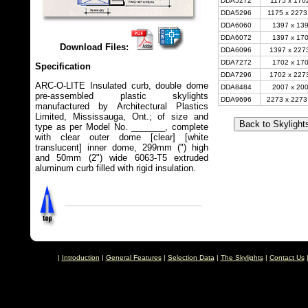
DDA5272
1175 x 1702
DDA5296
1175 x 2273
DDA6060
1397 x 139
DDA6072
1397 x 170
Download Files:
DDA6096
1397 x 2273
DDA7272
1702 x 170
Specification
DDA7296
1702 x 2273
ARC-O-LITE Insulated curb, double dome
DDA8484
2007 x 200
pre-assembled plastic skylights
DDA9696
2273 x 2273
manufactured by Architectural Plastics
Limited, Mississauga, Ont.; of size and
type as per Model No. _______, complete
with clear outer dome [clear] [white
translucent] inner dome, 299mm (") high
and 50mm (2") wide 6063-T5 extruded
aluminum curb filled with rigid insulation.
|
Introduction
|
General Features
|
Selection Data
|
The Skylights
|
Contact Us