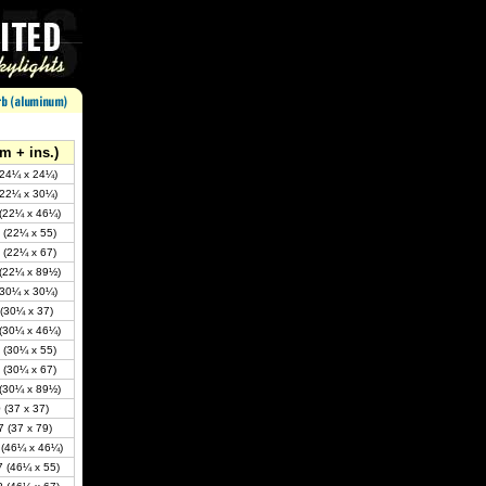
m + ins.)
(24¼ x 24¼)
(22¼ x 30¼)
(22¼ x 46¼)
 (22¼ x 55)
 (22¼ x 67)
(22¼ x 89½)
(30¼ x 30¼)
(30¼ x 37)
(30¼ x 46¼)
 (30¼ x 55)
 (30¼ x 67)
(30¼ x 89½)
 (37 x 37)
 (37 x 79)
 (46¼ x 46¼)
 (46¼ x 55)