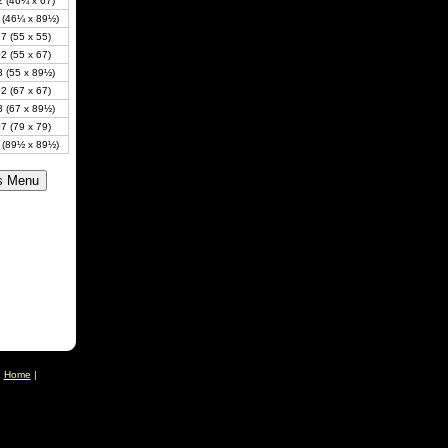
 (46¼ x 67)
 (46¼ x 89½)
7 (55 x 55)
2 (55 x 67)
 (55 x 89½)
2 (67 x 67)
 (67 x 89½)
7 (79 x 79)
 (89½ x 89½)
|
Home
|