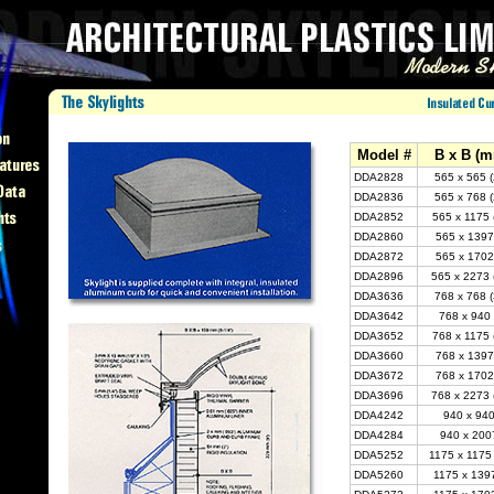
Model #
B x B (m
DDA2828
565 x 565 
DDA2836
565 x 768 
DDA2852
565 x 1175 
DDA2860
565 x 1397
DDA2872
565 x 1702
DDA2896
565 x 2273 
DDA3636
768 x 768 
DDA3642
768 x 940 
DDA3652
768 x 1175 
DDA3660
768 x 1397
DDA3672
768 x 1702
DDA3696
768 x 2273 
DDA4242
940 x 940
DDA4284
940 x 2007
DDA5252
1175 x 1175
DDA5260
1175 x 1397