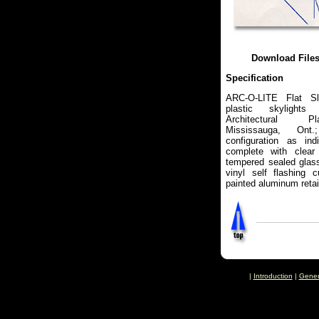
Download File
Specification
ARC-O-LITE Flat Sl
plastic skylights
Architectural Pl
Mississauga, On
configuration as ind
complete with clear
tempered sealed glass
vinyl self flashing 
painted aluminum retai
|
Introduction
|
Gener