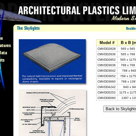
Model #
B x B (
CMVDD2828
565 x 565
CMVDD2836
565 x 768
CMVDD2852
565 x 1175
CMVDD3636
768 x 768
CMVDD3642
768 x 940
CMVDD3652
768 x 1175
CMVDD3660
768 x 139
CMVDD4242
940 x 94
CMVDD5252
1175 x 117
CMVDD6060
1397 x 13