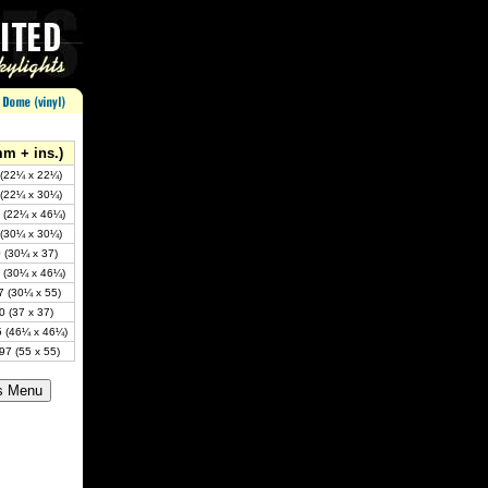
mm + ins.)
 (22¼ x 22¼)
 (22¼ x 30¼)
 (22¼ x 46¼)
 (30¼ x 30¼)
 (30¼ x 37)
 (30¼ x 46¼)
7 (30¼ x 55)
0 (37 x 37)
5 (46¼ x 46¼)
97 (55 x 55)