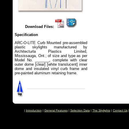
Download Files:
Specification
ARC-O-LITE Curb Mounted pre-assembled
plastic skylights manufactured by
Architecturla Plastics Limited,
Mississauga, Ont.; of size and type as per
Model No. _______, complete with clear
outer dome [clear] [white translucent] inner
dome and insulated vinyl curb frame and
pre-painted aluminum retaining frame.
|
Introduction
|
General Features
|
Selection Data
|
The Skylights
|
Contact Us