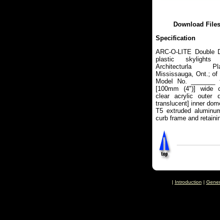
Download File
Specification
ARC-O-LITE Double 
plastic skylights
Architecturla Pl
Mississauga, Ont.; of
Model No. _______ f
[100mm (4")] wide c
clear acrylic outer 
translucent] inner do
T5 extruded aluminum 
curb frame and retaini
|
Introduction
|
Gener