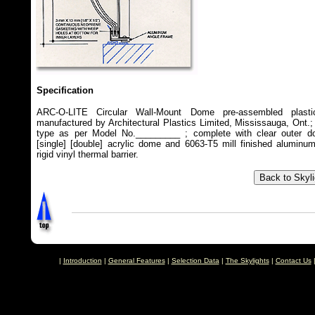
Specification
ARC-O-LITE Circular Wall-Mount Dome pre-assembled plastic
manufactured by Architectural Plastics Limited, Mississauga, Ont.;
type as per Model No._________ ; complete with clear outer do
[single] [double] acrylic dome and 6063-T5 mill finished aluminu
rigid vinyl thermal barrier.
|
Introduction
|
General Features
|
Selection Data
|
The Skylights
|
Contact Us