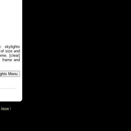
 skylights
 of size and
me, [clear]
m frame and
|
Home
|