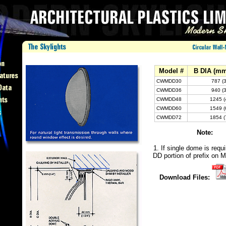
Model #
B DIA (mm
CWMDD30
787 (
CWMDD36
940 (
CWMDD48
1245 (
CWMDD60
1549 (
CWMDD72
1854 (
Note:
1. If single dome is requi
DD portion of prefix on M
Download Files: