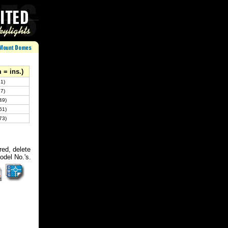
 = ins.)
31)
37)
49)
61)
73)
red, delete
odel No.'s.